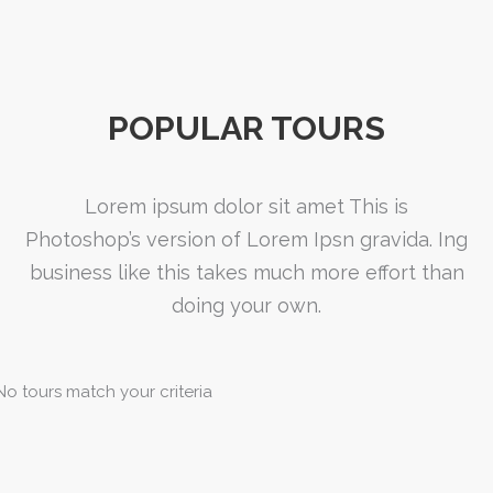
POPULAR TOURS
Lorem ipsum dolor sit amet This is
Photoshop’s version of Lorem Ipsn gravida. Ing
business like this takes much more effort than
doing your own.
No tours match your criteria