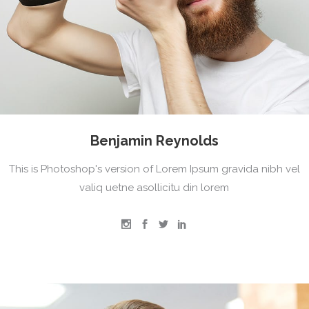
Benjamin Reynolds
This is Photoshop's version of Lorem Ipsum gravida nibh vel
valiq uetne asollicitu din lorem