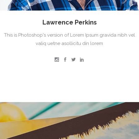
Lawrence Perkins
This is Photoshop's version of Lorem Ipsum gravida nibh vel
valiq uetne asollicitu din lorem