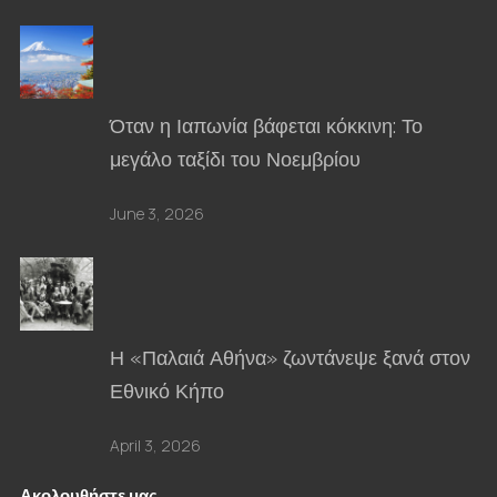
Όταν η Ιαπωνία βάφεται κόκκινη: Το
μεγάλο ταξίδι του Νοεμβρίου
June 3, 2026
Η «Παλαιά Αθήνα» ζωντάνεψε ξανά στον
Εθνικό Κήπο
April 3, 2026
Ακολουθήστε μας