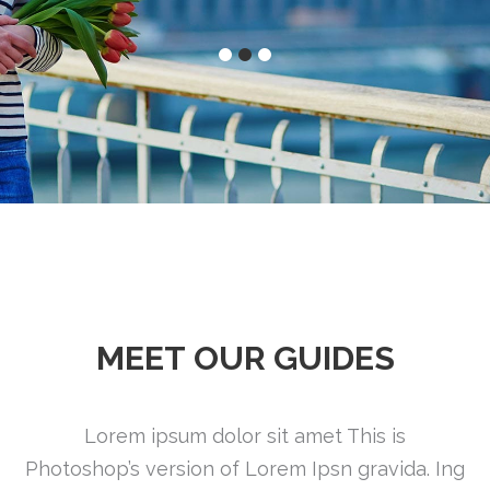
MEET OUR GUIDES
Lorem ipsum dolor sit amet This is
Photoshop’s version of Lorem Ipsn gravida. Ing