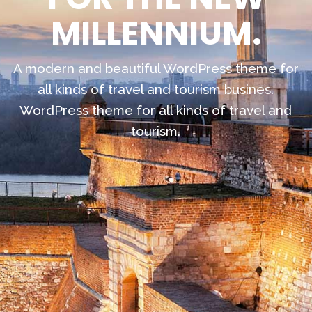
MILLENNIUM.
A modern and beautiful WordPress theme for
all kinds of travel and tourism busines.
WordPress theme for all kinds of travel and
tourism.