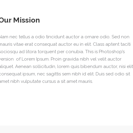
Our Mission
Nam nec tellus a odio tincidunt auctor a ornare odio. Sed non
mauris vitae erat consequat auctor eu in elit. Class aptent taciti
sociosqu ad litora torquent per conubia. This is Photoshop’s
version of Lorem Ipsum. Proin gravida nibh vel velit auctor
aliquet. Aenean sollicitudin, lorem quis bibendum auctor, nisi elit
consequat ipsum, nec sagittis sem nibh id elit. Duis sed odio sit
amet nibh vulputate cursus a sit amet mauris.