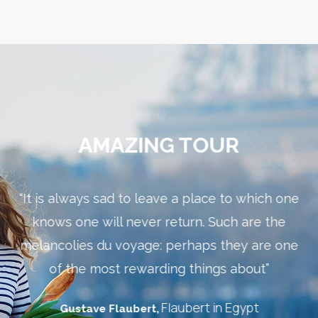
AMAZING TOUR
“It is always sad to leave a place to which one
the
knows one will never return. Such are the
w
melancolies du voyage: perhaps they are one
th
”
of the most rewarding things about”
Flaubert in Egypt
Gustave Flaubert,