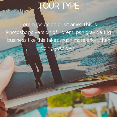
TOUR TYPE
Lorem ipsum dolor sit amet This is
Photoshop’s version of Lorem Ipsn gravida. Ing
business like this takes much more effort than
doing your own.