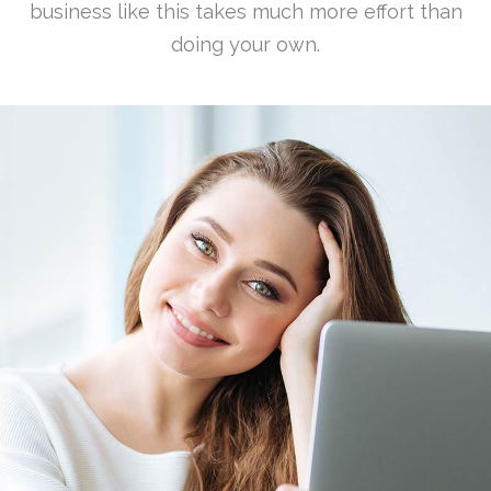
business like this takes much more effort than
doing your own.