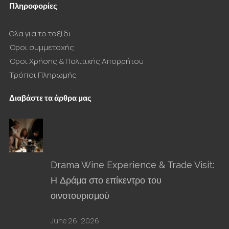
Πληροφορίες
Ολα για το ταξίδι
Όροι συμμετοχής
Όροι Χρήσης & Πολιτικής Απορρήτου
Τρόποι Πληρωμής
Διαβάστε τα άρθρα μας
Drama Wine Experience & Trade Visit:
Η Δράμα στο επίκεντρο του
οινοτουρισμού
June 26, 2026