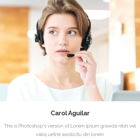
Carol Aguilar
This is Photoshop's version of Lorem Ipsum gravida nibh vel
valiq uetne asollicitu din lorem