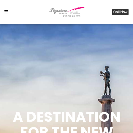
Call Now
A DESTINATION
FOR THE NEW