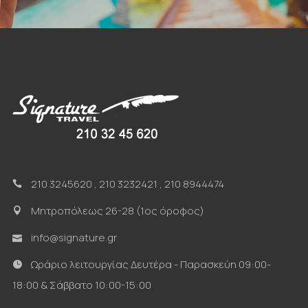
210 3245620
,
210 3232421
,
210 8944474
Μητροπόλεως 26-28 (1ος όροφος)
info@signature.gr
Ωράριο λειτουργίας Δευτέρα - Παρασκεύη 09:00-
18:00 & Σάββατο 10:00-15:00