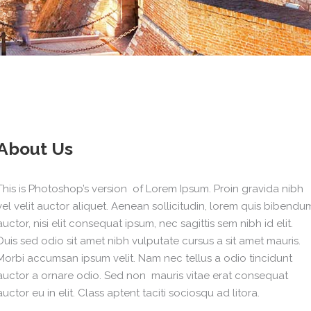
About Us
This is Photoshop’s version of Lorem Ipsum. Proin gravida nibh
vel velit auctor aliquet. Aenean sollicitudin, lorem quis bibendu
auctor, nisi elit consequat ipsum, nec sagittis sem nibh id elit.
Duis sed odio sit amet nibh vulputate cursus a sit amet mauris.
Morbi accumsan ipsum velit. Nam nec tellus a odio tincidunt
auctor a ornare odio. Sed non mauris vitae erat consequat
auctor eu in elit. Class aptent taciti sociosqu ad litora.