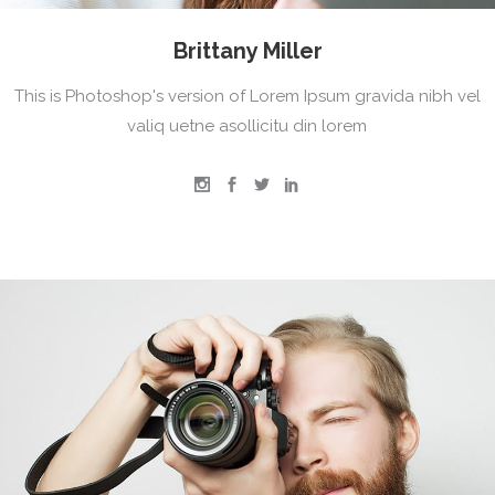
Brittany Miller
This is Photoshop's version of Lorem Ipsum gravida nibh vel
valiq uetne asollicitu din lorem